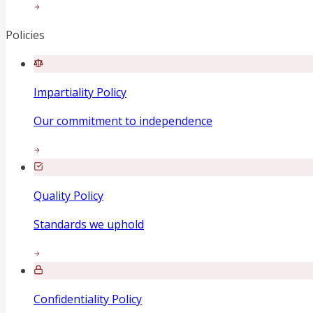
Policies
Impartiality Policy
Our commitment to independence
Quality Policy
Standards we uphold
Confidentiality Policy