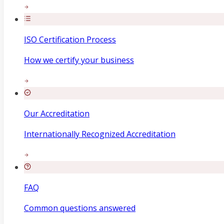
ISO Certification Process
How we certify your business
Our Accreditation
Internationally Recognized Accreditation
FAQ
Common questions answered