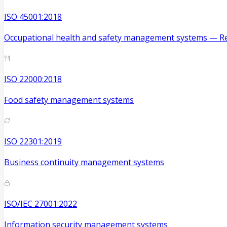
ISO 45001:2018
Occupational health and safety management systems — Re
ISO 22000:2018
Food safety management systems
ISO 22301:2019
Business continuity management systems
ISO/IEC 27001:2022
Information security management systems