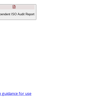
pendent ISO Audit Report
 guidance for use