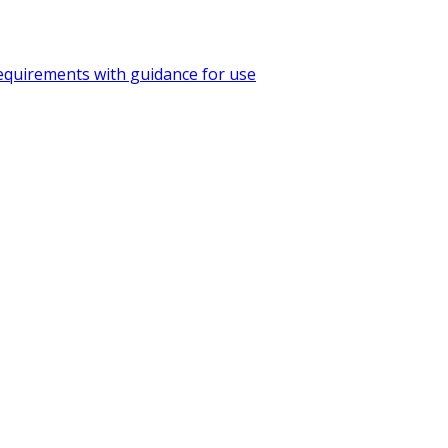
quirements with guidance for use