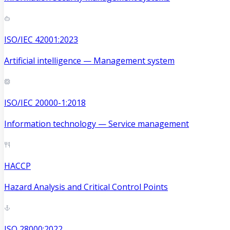
ISO/IEC 42001:2023
Artificial intelligence — Management system
ISO/IEC 20000-1:2018
Information technology — Service management
HACCP
Hazard Analysis and Critical Control Points
ISO 28000:2022