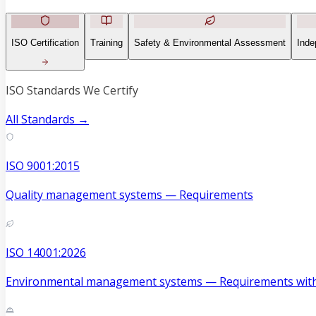
ISO Certification
Training
Safety & Environmental Assessment
Inde
ISO Standards We Certify
All Standards →
ISO 9001:2015
Quality management systems — Requirements
ISO 14001:2026
Environmental management systems — Requirements with