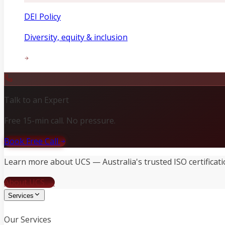
DEI Policy
Diversity, equity & inclusion
Talk to an Expert
Free 15-min call. No pressure.
Book Free Call
Learn more about UCS — Australia's trusted ISO certificati
About UCS →
Services
Our Services