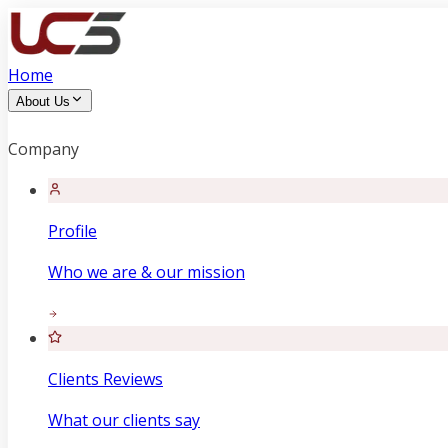
Home
About Us
Company
Profile
Who we are & our mission
Clients Reviews
What our clients say