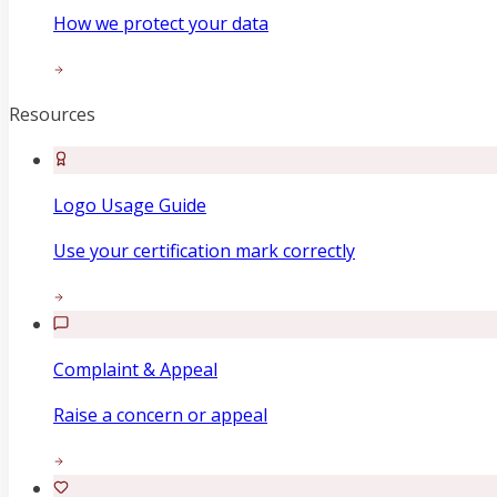
How we protect your data
Resources
Logo Usage Guide
Use your certification mark correctly
Complaint & Appeal
Raise a concern or appeal