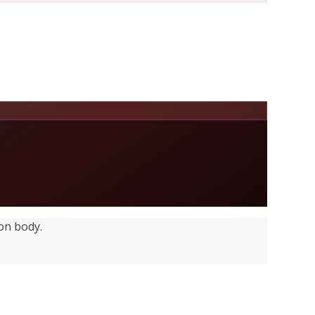
on body.