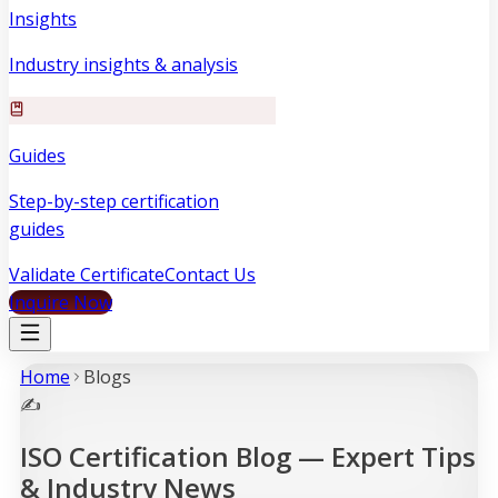
Insights
Industry insights & analysis
Guides
Step-by-step certification
guides
Validate Certificate
Contact Us
Inquire Now
Home
Blog
s
✍️
ISO Certification Blog — Expert Tips
& Industry News