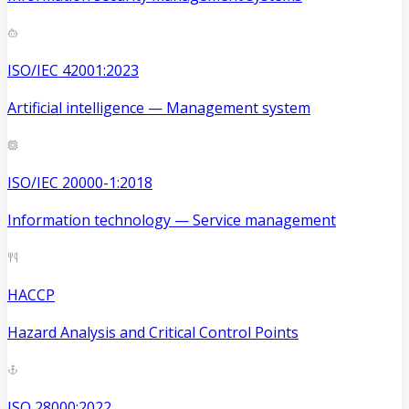
ISO/IEC 42001:2023
Artificial intelligence — Management system
ISO/IEC 20000-1:2018
Information technology — Service management
HACCP
Hazard Analysis and Critical Control Points
ISO 28000:2022