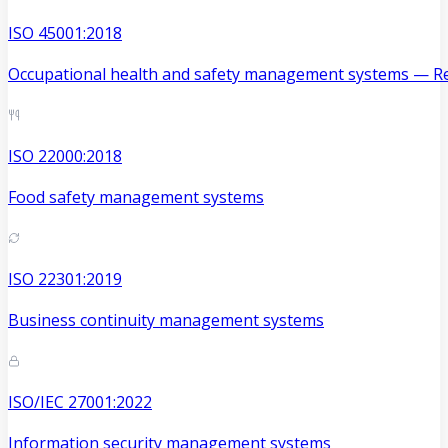
ISO 45001:2018
Occupational health and safety management systems — Re
ISO 22000:2018
Food safety management systems
ISO 22301:2019
Business continuity management systems
ISO/IEC 27001:2022
Information security management systems