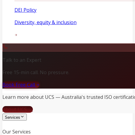
DEI Policy
Diversity, equity & inclusion
Talk to an Expert
Free 15-min call. No pressure.
Book Free Call
Learn more about UCS — Australia's trusted ISO certificati
About UCS →
Services
Our Services