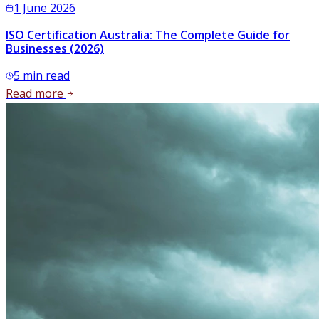
1 June 2026
ISO Certification Australia: The Complete Guide for
Businesses (2026)
5
min read
Read more