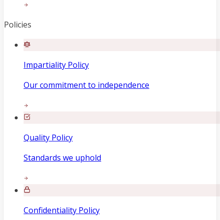
Policies
Impartiality Policy
Our commitment to independence
Quality Policy
Standards we uphold
Confidentiality Policy