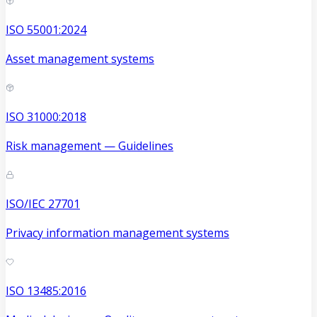
ISO 55001:2024
Asset management systems
ISO 31000:2018
Risk management — Guidelines
ISO/IEC 27701
Privacy information management systems
ISO 13485:2016