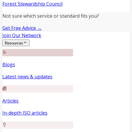
Forest Stewardship Council
Not sure which service or standard fits you?
Get Free Advice →
Join Our Network
Resources
Blogs
Latest news & updates
Articles
In-depth ISO articles