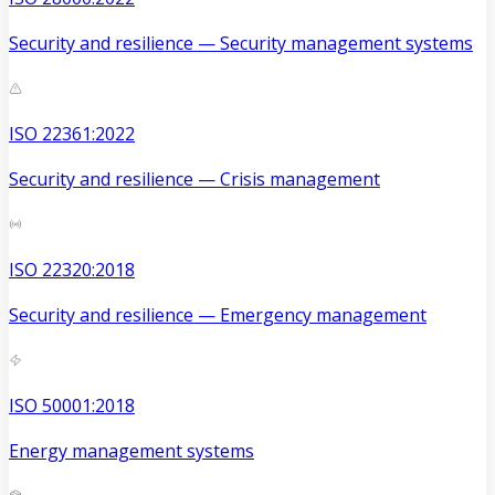
Security and resilience — Security management systems
ISO 22361:2022
Security and resilience — Crisis management
ISO 22320:2018
Security and resilience — Emergency management
ISO 50001:2018
Energy management systems