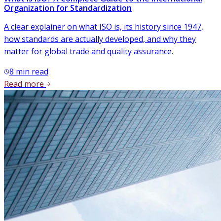
Organization for Standardization
A clear explainer on what ISO is, its history since 1947,
how standards are actually developed, and why they
matter for global trade and quality assurance.
8
min read
Read more