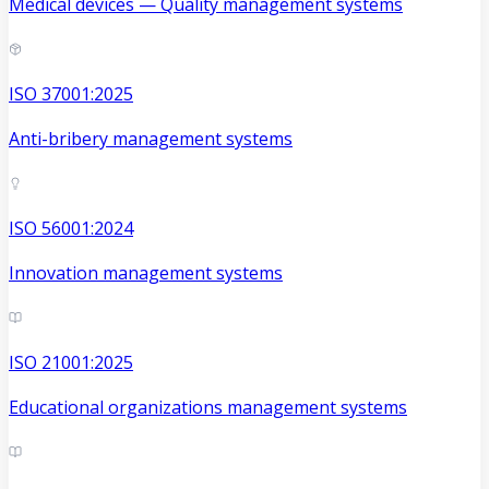
Medical devices — Quality management systems
ISO 37001:2025
Anti-bribery management systems
ISO 56001:2024
Innovation management systems
ISO 21001:2025
Educational organizations management systems