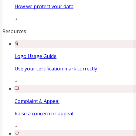
How we protect your data
Resources
Logo Usage Guide
Use your certification mark correctly
Complaint & Appeal
Raise a concern or appeal