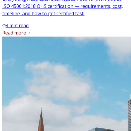
ISO 45001:2018 OHS certification — requirements, cost,
timeline, and how to get certified fast.
8
min read
Read more