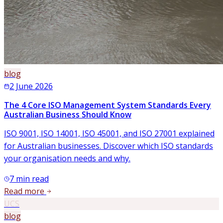
blog
2 June 2026
The 4 Core ISO Management System Standards Every
Australian Business Should Know
ISO 9001, ISO 14001, ISO 45001, and ISO 27001 explained
for Australian businesses. Discover which ISO standards
your organisation needs and why.
7
min read
Read more
UCS
blog