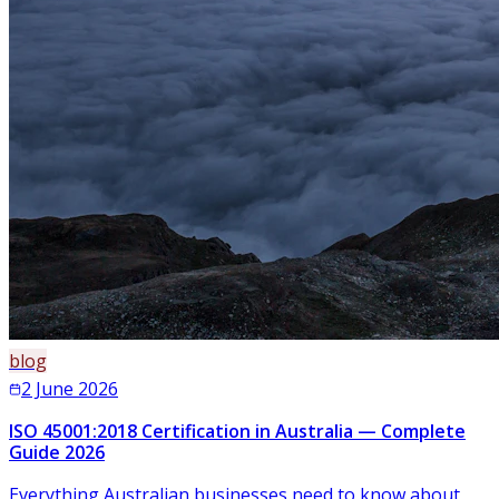
blog
2 June 2026
ISO 45001:2018 Certification in Australia — Complete
Guide 2026
Everything Australian businesses need to know about