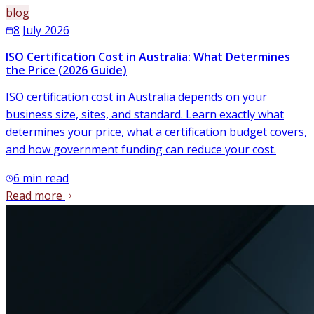
blog
8 July 2026
ISO Certification Cost in Australia: What Determines
the Price (2026 Guide)
ISO certification cost in Australia depends on your
business size, sites, and standard. Learn exactly what
determines your price, what a certification budget covers,
and how government funding can reduce your cost.
6
min read
Read more