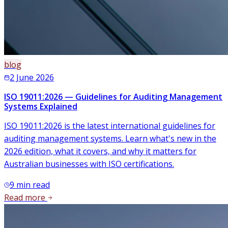
blog
2 June 2026
ISO 19011:2026 — Guidelines for Auditing Management
Systems Explained
ISO 19011:2026 is the latest international guidelines for
auditing management systems. Learn what's new in the
2026 edition, what it covers, and why it matters for
Australian businesses with ISO certifications.
9
min read
Read more