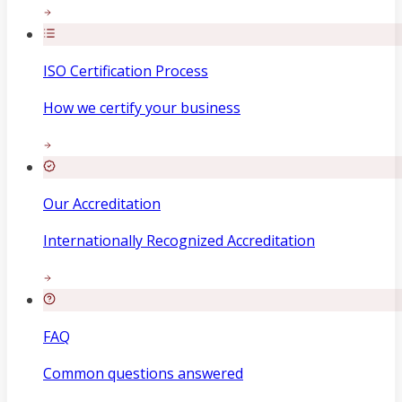
ISO Certification Process
How we certify your business
Our Accreditation
Internationally Recognized Accreditation
FAQ
Common questions answered