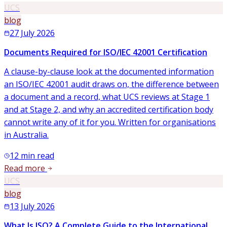
UCS
blog
27 July 2026
Documents Required for ISO/IEC 42001 Certification
A clause-by-clause look at the documented information
an ISO/IEC 42001 audit draws on, the difference between
a document and a record, what UCS reviews at Stage 1
and at Stage 2, and why an accredited certification body
cannot write any of it for you. Written for organisations
in Australia.
12
min read
Read more
UCS
blog
13 July 2026
What Is ISO? A Complete Guide to the International