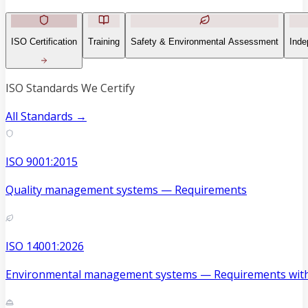
ISO Certification
Training
Safety & Environmental Assessment
Inde
ISO Standards We Certify
All Standards →
ISO 9001:2015
Quality management systems — Requirements
ISO 14001:2026
Environmental management systems — Requirements with