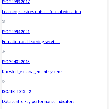
ISO 29993:2017
Learning services outside formal education
ISO 29994:2021
Education and learning services
ISO 30401:2018
Knowledge management systems
ISO/IEC 30134-2
Data centre key performance indicators