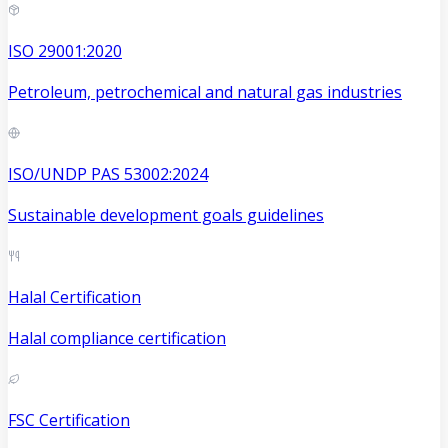
ISO 29001:2020
Petroleum, petrochemical and natural gas industries
ISO/UNDP PAS 53002:2024
Sustainable development goals guidelines
Halal Certification
Halal compliance certification
FSC Certification