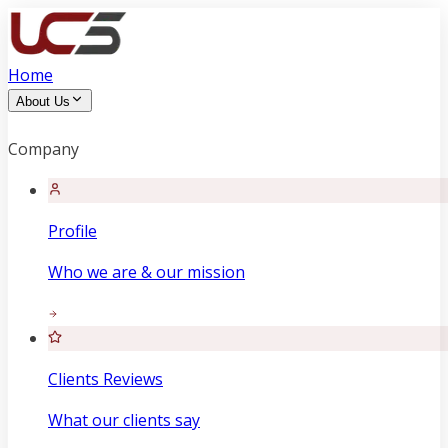
Home
About Us
Company
Profile
Who we are & our mission
Clients Reviews
What our clients say