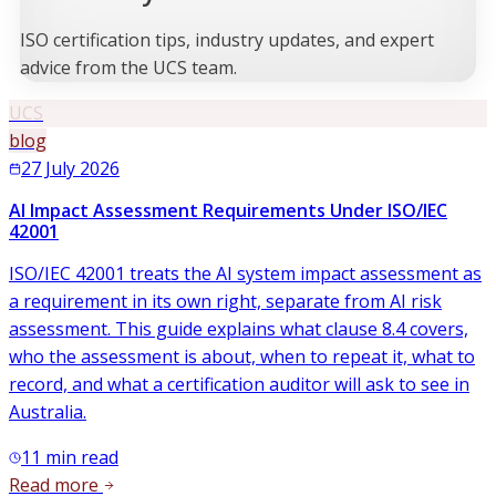
ISO certification tips, industry updates, and expert
advice from the UCS team.
UCS
blog
27 July 2026
AI Impact Assessment Requirements Under ISO/IEC
42001
ISO/IEC 42001 treats the AI system impact assessment as
a requirement in its own right, separate from AI risk
assessment. This guide explains what clause 8.4 covers,
who the assessment is about, when to repeat it, what to
record, and what a certification auditor will ask to see in
Australia.
11
min read
Read more