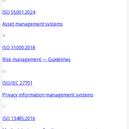
ISO 55001:2024
Asset management systems
ISO 31000:2018
Risk management — Guidelines
ISO/IEC 27701
Privacy information management systems
ISO 13485:2016