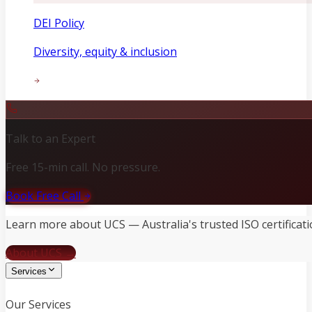
DEI Policy
Diversity, equity & inclusion
Talk to an Expert
Free 15-min call. No pressure.
Book Free Call
Learn more about UCS — Australia's trusted ISO certificati
About UCS →
Services
Our Services