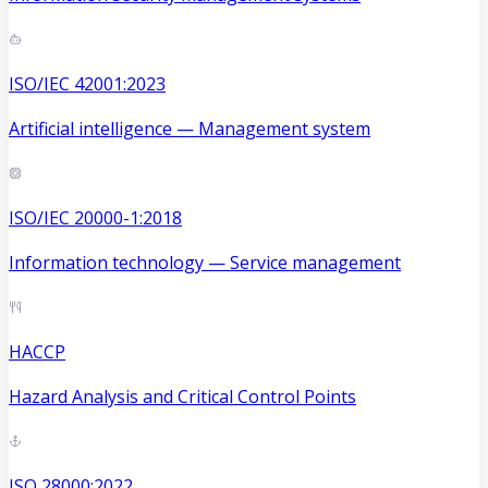
ISO/IEC 42001:2023
Artificial intelligence — Management system
ISO/IEC 20000-1:2018
Information technology — Service management
HACCP
Hazard Analysis and Critical Control Points
ISO 28000:2022