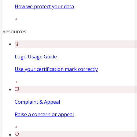
How we protect your data
Resources
Logo Usage Guide
Use your certification mark correctly
Complaint & Appeal
Raise a concern or appeal