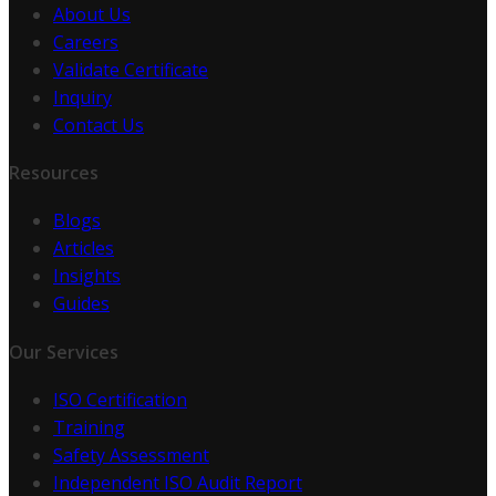
About Us
Careers
Validate Certificate
Inquiry
Contact Us
Resources
Blogs
Articles
Insights
Guides
Our Services
ISO Certification
Training
Safety Assessment
Independent ISO Audit Report