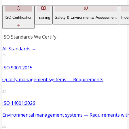
ISO Certification
Training
Safety & Environmental Assessment
Inde
ISO Standards We Certify
All Standards →
ISO 9001:2015
Quality management systems — Requirements
ISO 14001:2026
Environmental management systems — Requirements with