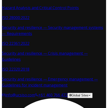
Hazard Analysis and Critical Control Points
ISO 28000:2022
Security and resilience — Security management systems
— Requirements
ISO 22361:2022
Security and resilience — Crisis management —
Guidelines
ISO 22320:2018
Security and resilience — Emergency management —
Guidelines for incident management
info@ucsiso.com
+61 460 766 472
🌐
Global Sites