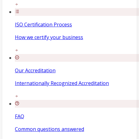
ISO Certification Process
How we certify your business
Our Accreditation
Internationally Recognized Accreditation
FAQ
Common questions answered