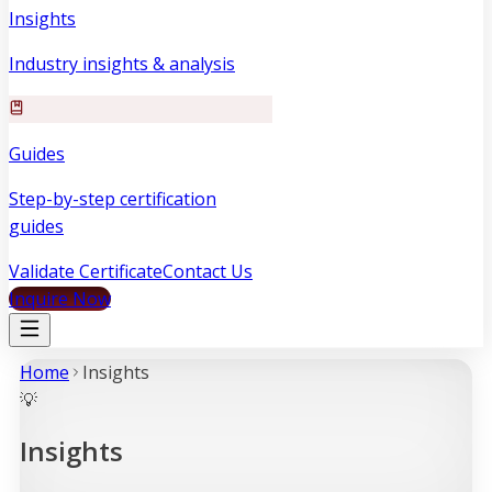
Insights
Industry insights & analysis
Guides
Step-by-step certification
guides
Validate Certificate
Contact Us
Inquire Now
Home
Insight
s
💡
Insights