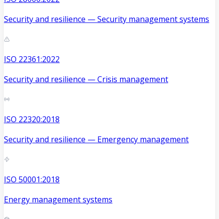
Security and resilience — Security management systems
ISO 22361:2022
Security and resilience — Crisis management
ISO 22320:2018
Security and resilience — Emergency management
ISO 50001:2018
Energy management systems