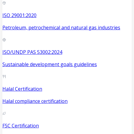
ISO 29001:2020
Petroleum, petrochemical and natural gas industries
ISO/UNDP PAS 53002:2024
Sustainable development goals guidelines
Halal Certification
Halal compliance certification
FSC Certification