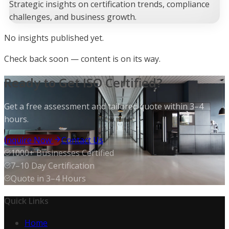
Strategic insights on certification trends, compliance
challenges, and business growth.
No
insight
s published yet.
Check back soon — content is on its way.
Ready to Get ISO Certified?
Get a free assessment and tailored quote within 3–4
hours.
Inquire Now
Contact Us
1000+ Businesses Certified
7–10 Day Certification
Quote in 3–4 Hours
Quick Links
Home