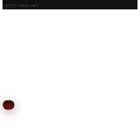
rights reserved.
UCS Assistant
Online — Typically replies instantly
Request a Quote
Get a personalized quote for your certification needs.
Chat with UCS
Get instant answers to your compliance questions.