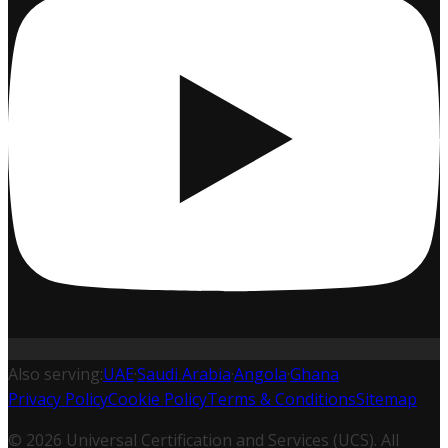
Also serving:
UAE
·
Saudi Arabia
·
Angola
·
Ghana
Privacy Policy
Cookie Policy
Terms & Conditions
Sitemap
©
2026
Universal Certification and Services (UCS). All