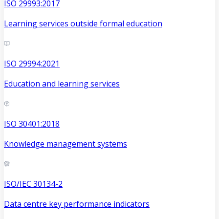
ISO 29993:2017
Learning services outside formal education
ISO 29994:2021
Education and learning services
ISO 30401:2018
Knowledge management systems
ISO/IEC 30134-2
Data centre key performance indicators