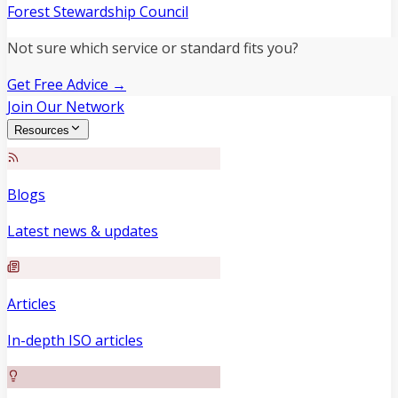
Forest Stewardship Council
Not sure which service or standard fits you?
Get Free Advice →
Join Our Network
Resources
Blogs
Latest news & updates
Articles
In-depth ISO articles