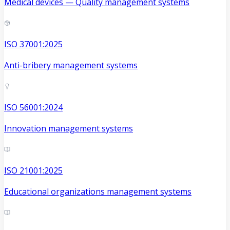
Medical devices — Quality management systems
ISO 37001:2025
Anti-bribery management systems
ISO 56001:2024
Innovation management systems
ISO 21001:2025
Educational organizations management systems