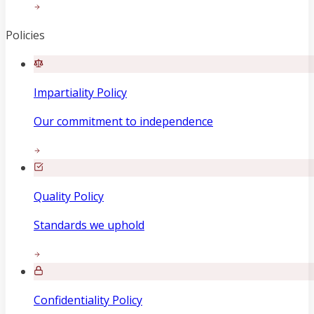
Policies
Impartiality Policy
Our commitment to independence
Quality Policy
Standards we uphold
Confidentiality Policy