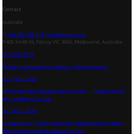
Contact
Australia
+61 460 766 472
info@ucsiso.com
425 Smith St, Fitzroy VIC 3065, Melbourne, Australia
ISO 9001:2015
Quality management systems — Requirements
ISO 14001:2026
Environmental management systems — Requirements
with guidance for use
ISO 45001:2018
Occupational health and safety management systems —
Requirements with guidance for use