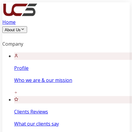
Home
About Us
Company
Profile
Who we are & our mission
Clients Reviews
What our clients say