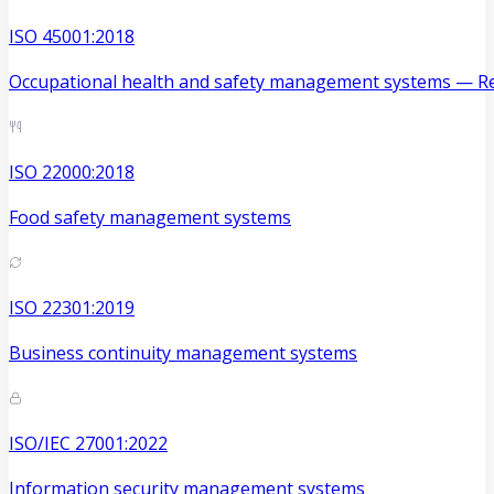
ISO 45001:2018
Occupational health and safety management systems — Re
ISO 22000:2018
Food safety management systems
ISO 22301:2019
Business continuity management systems
ISO/IEC 27001:2022
Information security management systems