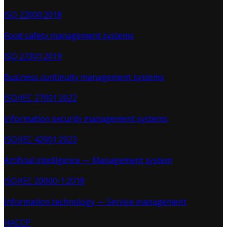
ISO 22000:2018
Food safety management systems
ISO 22301:2019
Business continuity management systems
ISO/IEC 27001:2022
Information security management systems
ISO/IEC 42001:2023
Artificial intelligence — Management system
ISO/IEC 20000-1:2018
Information technology — Service management
HACCP