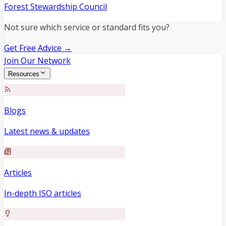
Forest Stewardship Council
Not sure which service or standard fits you?
Get Free Advice →
Join Our Network
Resources
Blogs
Latest news & updates
Articles
In-depth ISO articles