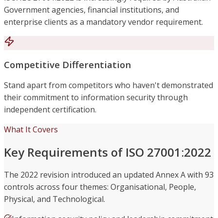
Government agencies, financial institutions, and
enterprise clients as a mandatory vendor requirement.
Competitive Differentiation
Stand apart from competitors who haven't demonstrated
their commitment to information security through
independent certification.
What It Covers
Key Requirements of ISO 27001:2022
The 2022 revision introduced an updated Annex A with 93
controls across four themes: Organisational, People,
Physical, and Technological.