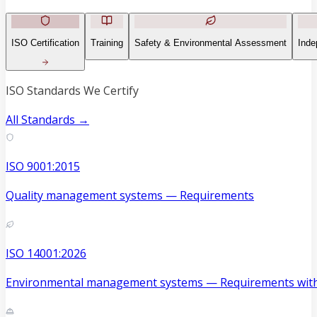
ISO Certification
Training
Safety & Environmental Assessment
Inde
ISO Standards We Certify
All Standards →
ISO 9001:2015
Quality management systems — Requirements
ISO 14001:2026
Environmental management systems — Requirements with