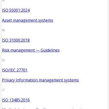
ISO 55001:2024
Asset management systems
ISO 31000:2018
Risk management — Guidelines
ISO/IEC 27701
Privacy information management systems
ISO 13485:2016