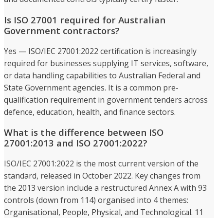
Is ISO 27001 required for Australian
Government contractors?
Yes — ISO/IEC 27001:2022 certification is increasingly
required for businesses supplying IT services, software,
or data handling capabilities to Australian Federal and
State Government agencies. It is a common pre-
qualification requirement in government tenders across
defence, education, health, and finance sectors.
What is the difference between ISO
27001:2013 and ISO 27001:2022?
ISO/IEC 27001:2022 is the most current version of the
standard, released in October 2022. Key changes from
the 2013 version include a restructured Annex A with 93
controls (down from 114) organised into 4 themes:
Organisational, People, Physical, and Technological. 11