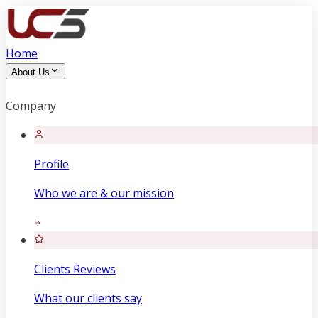
Home
About Us
Company
Profile
Who we are & our mission
Clients Reviews
What our clients say