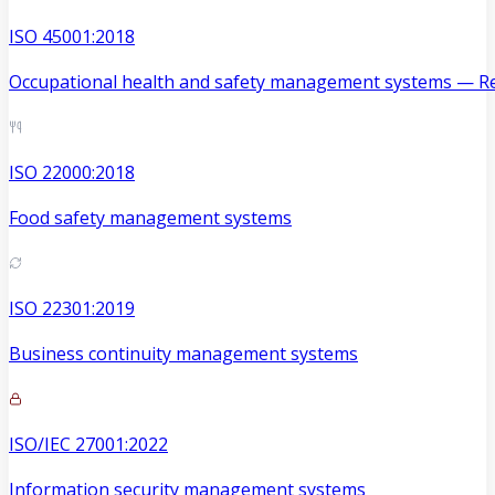
ISO 45001:2018
Occupational health and safety management systems — Re
ISO 22000:2018
Food safety management systems
ISO 22301:2019
Business continuity management systems
ISO/IEC 27001:2022
Information security management systems