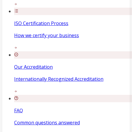
ISO Certification Process
How we certify your business
Our Accreditation
Internationally Recognized Accreditation
FAQ
Common questions answered