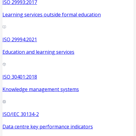
ISO 29993:2017
Learning services outside formal education
ISO 29994:2021
Education and learning services
ISO 30401:2018
Knowledge management systems
ISO/IEC 30134-2
Data centre key performance indicators