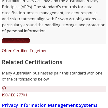
Australian Privacy Act 1988 and the Australian Privacy
Principles (APPs). The standard's controls for data
classification, access management, incident response,
and risk treatment align with Privacy Act obligations —
particularly around the handling, storage, and protection
of personal information.
View All FAQs
Often Certified Together
Related Certifications
Many Australian businesses pair this standard with one
of the certifications below.
ISO/IEC 27701
Privacy Information Management Systems