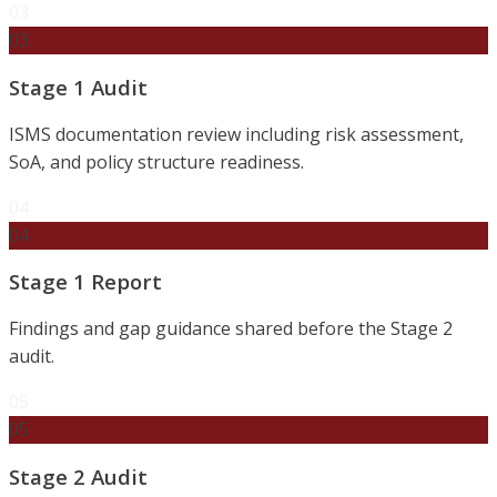
03
03
Stage 1 Audit
ISMS documentation review including risk assessment,
SoA, and policy structure readiness.
04
04
Stage 1 Report
Findings and gap guidance shared before the Stage 2
audit.
05
05
Stage 2 Audit