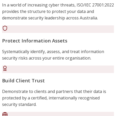
In a world of increasing cyber threats, ISO/IEC 27001:2022
provides the structure to protect your data and
demonstrate security leadership across Australia.
Protect Information Assets
Systematically identify, assess, and treat information
security risks across your entire organisation.
Build Client Trust
Demonstrate to clients and partners that their data is
protected by a certified, internationally recognised
security standard.