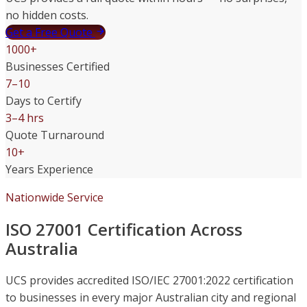
no hidden costs.
Get a Free Quote
1000+
Businesses Certified
7–10
Days to Certify
3–4 hrs
Quote Turnaround
10+
Years Experience
Nationwide Service
ISO 27001 Certification Across
Australia
UCS provides accredited ISO/IEC 27001:2022 certification
to businesses in every major Australian city and regional