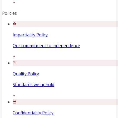
Policies
Impartiality Policy
Our commitment to independence
Quality Policy
Standards we uphold
Confidentiality Policy