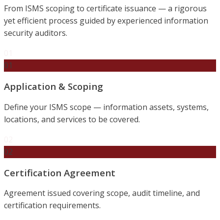
From ISMS scoping to certificate issuance — a rigorous
yet efficient process guided by experienced information
security auditors.
01
01
Application & Scoping
Define your ISMS scope — information assets, systems,
locations, and services to be covered.
02
02
Certification Agreement
Agreement issued covering scope, audit timeline, and
certification requirements.