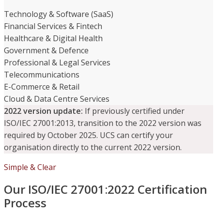
Technology & Software (SaaS)
Financial Services & Fintech
Healthcare & Digital Health
Government & Defence
Professional & Legal Services
Telecommunications
E-Commerce & Retail
Cloud & Data Centre Services
2022 version update:
If previously certified under
ISO/IEC 27001:2013, transition to the 2022 version was
required by October 2025. UCS can certify your
organisation directly to the current 2022 version.
Simple & Clear
Our ISO/IEC 27001:2022 Certification
Process