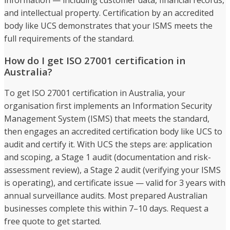
and intellectual property. Certification by an accredited
body like UCS demonstrates that your ISMS meets the
full requirements of the standard.
How do I get ISO 27001 certification in
Australia?
To get ISO 27001 certification in Australia, your
organisation first implements an Information Security
Management System (ISMS) that meets the standard,
then engages an accredited certification body like UCS to
audit and certify it. With UCS the steps are: application
and scoping, a Stage 1 audit (documentation and risk-
assessment review), a Stage 2 audit (verifying your ISMS
is operating), and certificate issue — valid for 3 years with
annual surveillance audits. Most prepared Australian
businesses complete this within 7–10 days. Request a
free quote to get started.