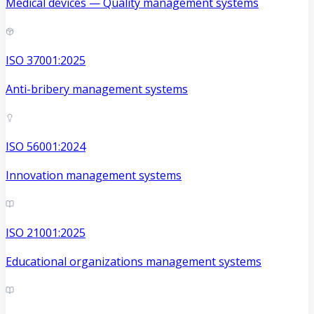
Medical devices — Quality management systems
ISO 37001:2025
Anti-bribery management systems
ISO 56001:2024
Innovation management systems
ISO 21001:2025
Educational organizations management systems