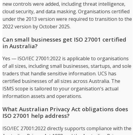
new controls were added, including threat intelligence,
cloud security, and data masking. Organisations certified
under the 2013 version were required to transition to the
2022 version by October 2025.
Can small businesses get ISO 27001 certified
in Australia?
Yes — ISO/IEC 27001:2022 is applicable to organisations
of all sizes, including small businesses, startups, and sole
traders that handle sensitive information. UCS has
certified businesses of all sizes across Australia. The
ISMS scope is tailored to your organisation's actual
information assets and operations.
What Australian Privacy Act obligations does
ISO 27001 help address?
ISO/IEC 27001:2022 directly supports compliance with the