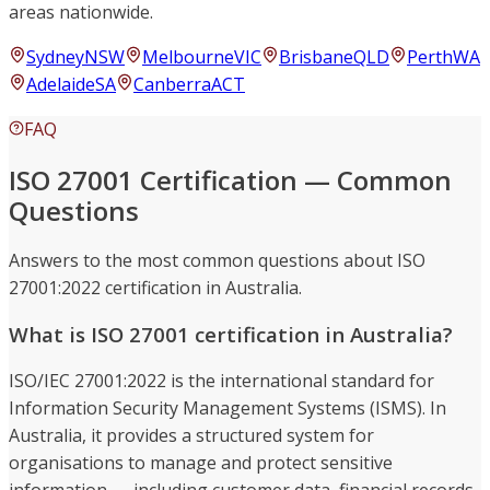
areas nationwide.
Sydney
NSW
Melbourne
VIC
Brisbane
QLD
Perth
WA
Adelaide
SA
Canberra
ACT
FAQ
ISO 27001 Certification — Common
Questions
Answers to the most common questions about ISO
27001:2022 certification in Australia.
What is ISO 27001 certification in Australia?
ISO/IEC 27001:2022 is the international standard for
Information Security Management Systems (ISMS). In
Australia, it provides a structured system for
organisations to manage and protect sensitive
information — including customer data, financial records,