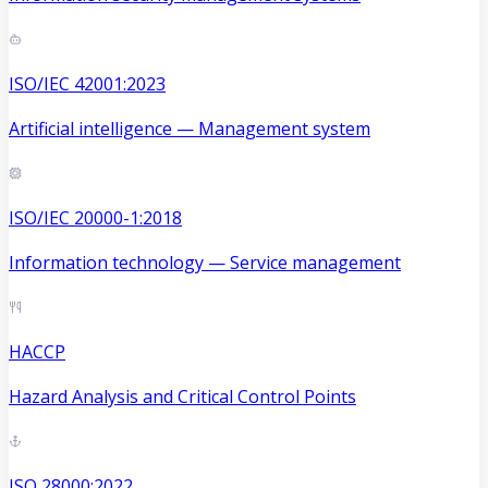
ISO/IEC 42001:2023
Artificial intelligence — Management system
ISO/IEC 20000-1:2018
Information technology — Service management
HACCP
Hazard Analysis and Critical Control Points
ISO 28000:2022