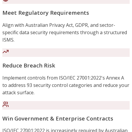
Meet Regulatory Requirements
Align with Australian Privacy Act, GDPR, and sector-
specific data security requirements through a structured
ISMS.
Reduce Breach Risk
Implement controls from ISO/IEC 27001:2022's Annex A
to address 93 security control categories and reduce your
attack surface.
Win Government & Enterprise Contracts
ISO/IEC 27001:2022 is increasingly required by Australian