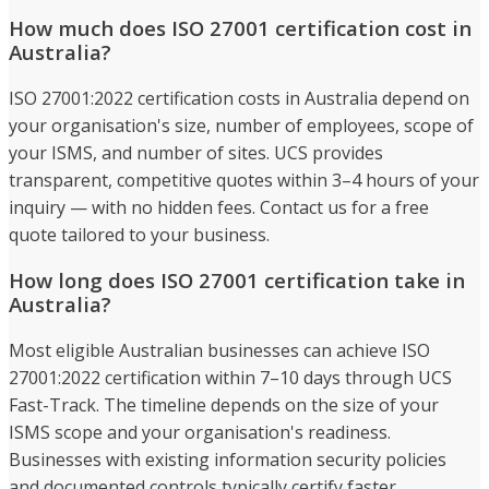
How much does ISO 27001 certification cost in
Australia?
ISO 27001:2022 certification costs in Australia depend on
your organisation's size, number of employees, scope of
your ISMS, and number of sites. UCS provides
transparent, competitive quotes within 3–4 hours of your
inquiry — with no hidden fees. Contact us for a free
quote tailored to your business.
How long does ISO 27001 certification take in
Australia?
Most eligible Australian businesses can achieve ISO
27001:2022 certification within 7–10 days through UCS
Fast-Track. The timeline depends on the size of your
ISMS scope and your organisation's readiness.
Businesses with existing information security policies
and documented controls typically certify faster.