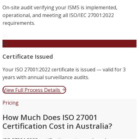
On-site audit verifying your ISMS is implemented,
operational, and meeting all ISO/IEC 27001:2022
requirements.
06
06
Certificate Issued
Your ISO 27001:2022 certificate is issued — valid for 3
years with annual surveillance audits.
View Full Process Details
Pricing
How Much Does ISO 27001
Certification Cost in Australia?