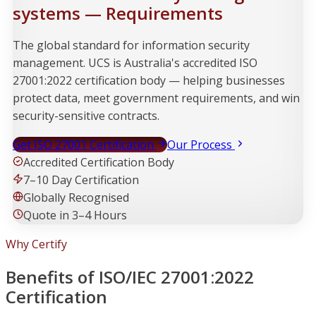
systems — Requirements
The global standard for information security
management. UCS is Australia's accredited ISO
27001:2022 certification body — helping businesses
protect data, meet government requirements, and win
security-sensitive contracts.
Get ISO 27001 Certification
Our Process
Accredited Certification Body
7–10 Day Certification
Globally Recognised
Quote in 3–4 Hours
Why Certify
Benefits of ISO/IEC 27001:2022
Certification