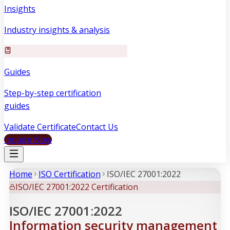
Insights
Industry insights & analysis
Guides
Step-by-step certification
guides
Validate Certificate
Contact Us
Inquire Now
Home
ISO Certification
ISO/IEC 27001:2022
ISO/IEC 27001:2022 Certification
ISO/IEC 27001:2022
Information security management