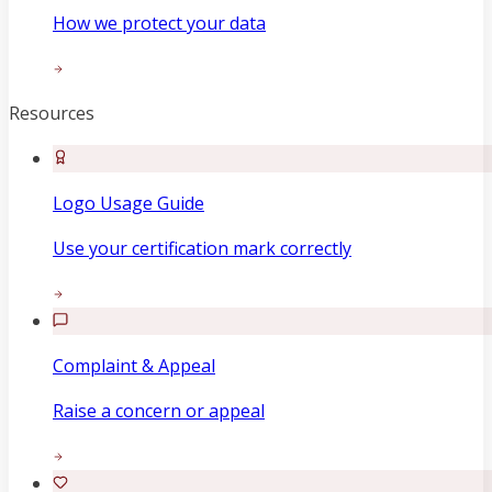
How we protect your data
Resources
Logo Usage Guide
Use your certification mark correctly
Complaint & Appeal
Raise a concern or appeal