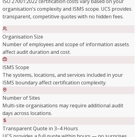
ISO 27001:2022 certification costs vary based on your
organisation's complexity and ISMS scope. UCS provides
transparent, competitive quotes with no hidden fees.
Organisation Size
Number of employees and scope of information assets
affect audit duration and cost.
ISMS Scope
The systems, locations, and services included in your
ISMS boundary affect certification complexity.
Number of Sites
Multi-site organisations may require additional audit
days across locations.
Transparent Quote in 3–4 Hours
UCS provides a full quote within hours — no surprises,