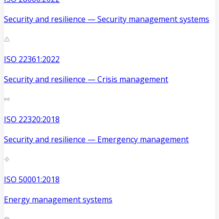
Security and resilience — Security management systems
ISO 22361:2022
Security and resilience — Crisis management
ISO 22320:2018
Security and resilience — Emergency management
ISO 50001:2018
Energy management systems