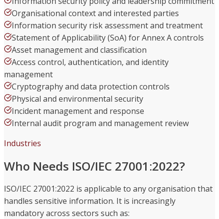
Information security policy and leadership commitment
Organisational context and interested parties
Information security risk assessment and treatment
Statement of Applicability (SoA) for Annex A controls
Asset management and classification
Access control, authentication, and identity
management
Cryptography and data protection controls
Physical and environmental security
Incident management and response
Internal audit program and management review
Industries
Who Needs ISO/IEC 27001:2022?
ISO/IEC 27001:2022 is applicable to any organisation that
handles sensitive information. It is increasingly
mandatory across sectors such as: