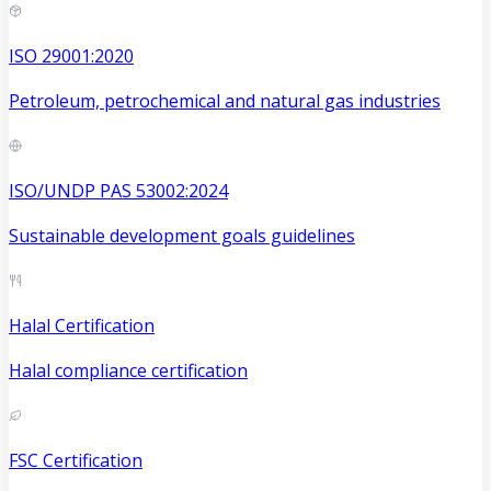
ISO 29001:2020
Petroleum, petrochemical and natural gas industries
ISO/UNDP PAS 53002:2024
Sustainable development goals guidelines
Halal Certification
Halal compliance certification
FSC Certification