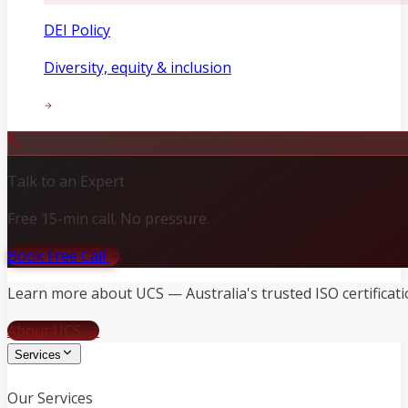
DEI Policy
Diversity, equity & inclusion
Talk to an Expert
Free 15-min call. No pressure.
Book Free Call
Learn more about UCS — Australia's trusted ISO certificati
About UCS →
Services
Our Services