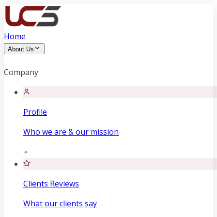
Home
About Us
Company
Profile
Who we are & our mission
Clients Reviews
What our clients say