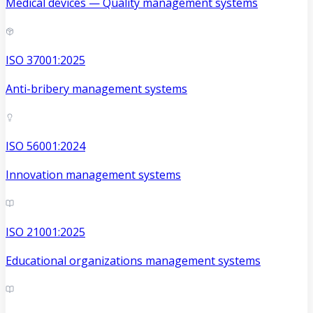
Medical devices — Quality management systems
ISO 37001:2025
Anti-bribery management systems
ISO 56001:2024
Innovation management systems
ISO 21001:2025
Educational organizations management systems