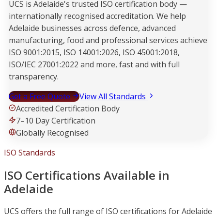
UCS is Adelaide's trusted ISO certification body —
internationally recognised accreditation. We help
Adelaide businesses across defence, advanced
manufacturing, food and professional services achieve
ISO 9001:2015, ISO 14001:2026, ISO 45001:2018,
ISO/IEC 27001:2022 and more, fast and with full
transparency.
Get a Free Quote
View All Standards
Accredited Certification Body
7–10 Day Certification
Globally Recognised
ISO Standards
ISO Certifications Available in
Adelaide
UCS offers the full range of ISO certifications for Adelaide