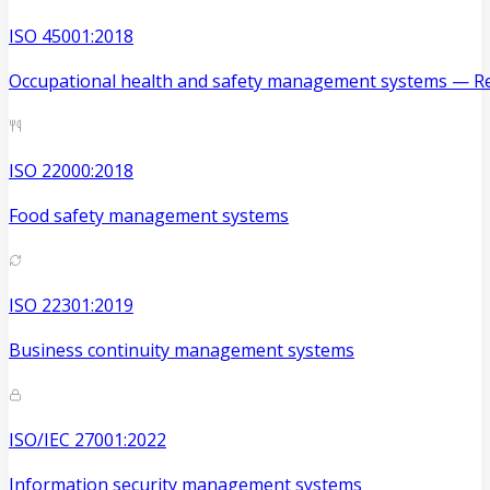
ISO 45001:2018
Occupational health and safety management systems — Re
ISO 22000:2018
Food safety management systems
ISO 22301:2019
Business continuity management systems
ISO/IEC 27001:2022
Information security management systems