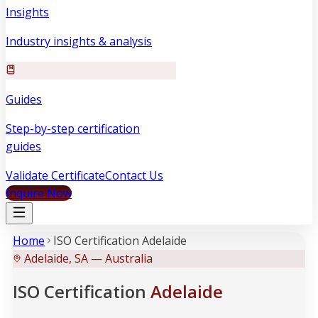
Insights
Industry insights & analysis
Guides
Step-by-step certification
guides
Validate Certificate
Contact Us
Inquire Now
Home
ISO Certification Adelaide
Adelaide, SA — Australia
ISO Certification
Adelaide