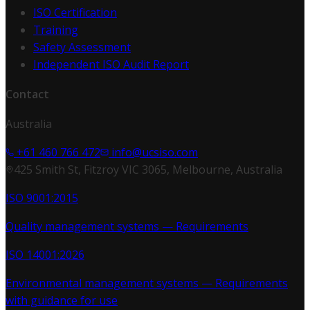
ISO Certification
Training
Safety Assessment
Independent ISO Audit Report
Contact
Australia
+61 460 766 472
info@ucsiso.com
425 Smith St, Fitzroy VIC 3065, Melbourne, Australia
ISO 9001:2015
Quality management systems — Requirements
ISO 14001:2026
Environmental management systems — Requirements
with guidance for use