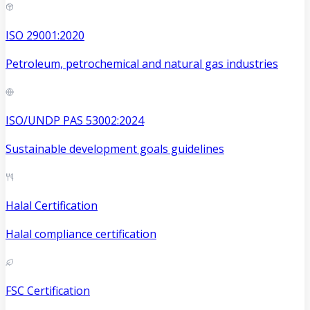
ISO 29001:2020
Petroleum, petrochemical and natural gas industries
ISO/UNDP PAS 53002:2024
Sustainable development goals guidelines
Halal Certification
Halal compliance certification
FSC Certification