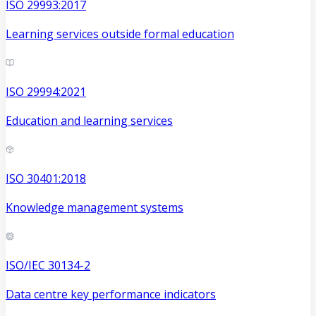
ISO 29993:2017
Learning services outside formal education
ISO 29994:2021
Education and learning services
ISO 30401:2018
Knowledge management systems
ISO/IEC 30134-2
Data centre key performance indicators