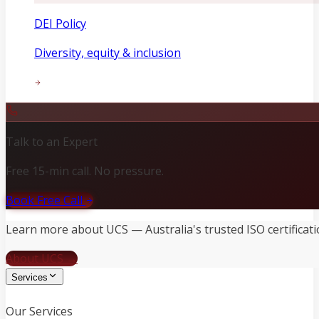
DEI Policy
Diversity, equity & inclusion
Talk to an Expert
Free 15-min call. No pressure.
Book Free Call
Learn more about UCS — Australia's trusted ISO certificati
About UCS →
Services
Our Services