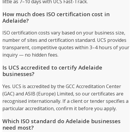
little as 7–10 days with UCS Fast-Track.
How much does ISO certification cost in
Adelaide?
ISO certification costs vary based on your business size,
number of sites and certification standard. UCS provides
transparent, competitive quotes within 3–4 hours of your
inquiry — no hidden fees.
Is UCS accredited to certify Adelaide
businesses?
Yes. UCS is accredited by the GCC Accreditation Center
(GAC) and ASIB (Europe) Limited, so our certificates are
recognised internationally. If a client or tender specifies a
particular accreditation, confirm it before you apply.
Which ISO standard do Adelaide businesses
need most?