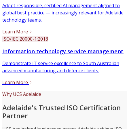
Adopt responsible, certified AI management aligned to
global best practice — increasingly relevant for Adelaide
technology teams.
Learn More
ISO/IEC 20000-1:2018
Information technology service management
Demonstrate IT service excellence to South Australian
advanced manufacturing and defence clients.
Learn More
Why UCS Adelaide
Adelaide's Trusted ISO Certification
Partner
UCS has helped businesses across Adelaide achieve ISO