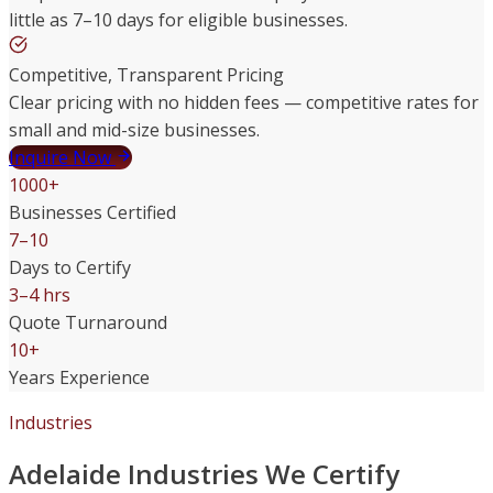
little as 7–10 days for eligible businesses.
Competitive, Transparent Pricing
Clear pricing with no hidden fees — competitive rates for
small and mid-size businesses.
Inquire Now
1000+
Businesses Certified
7–10
Days to Certify
3–4 hrs
Quote Turnaround
10+
Years Experience
Industries
Adelaide Industries We Certify