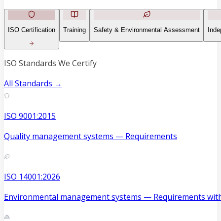
ISO Certification
Training
Safety & Environmental Assessment
Inde
ISO Standards We Certify
All Standards →
ISO 9001:2015
Quality management systems — Requirements
ISO 14001:2026
Environmental management systems — Requirements with