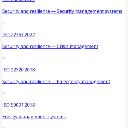
Security and resilience — Security management systems
ISO 22361:2022
Security and resilience — Crisis management
ISO 22320:2018
Security and resilience — Emergency management
ISO 50001:2018
Energy management systems