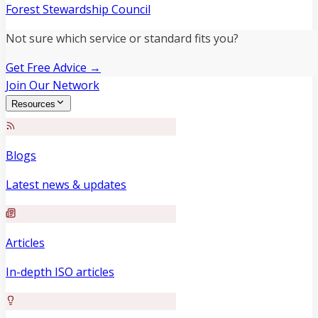
Forest Stewardship Council
Not sure which service or standard fits you?
Get Free Advice →
Join Our Network
Resources
Blogs
Latest news & updates
Articles
In-depth ISO articles