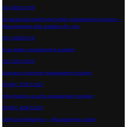
ISO 45001:2018
Occupational health and safety management systems —
Requirements with guidance for use
ISO 22000:2018
Food safety management systems
ISO 22301:2019
Business continuity management systems
ISO/IEC 27001:2022
Information security management systems
ISO/IEC 42001:2023
Artificial intelligence — Management system