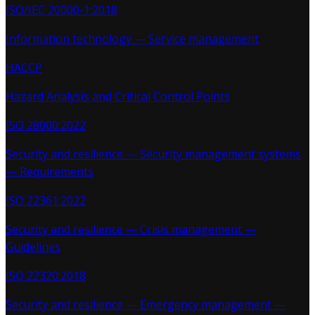
ISO/IEC 20000-1:2018
Information technology — Service management
HACCP
Hazard Analysis and Critical Control Points
ISO 28000:2022
Security and resilience — Security management systems
— Requirements
ISO 22361:2022
Security and resilience — Crisis management —
Guidelines
ISO 22320:2018
Security and resilience — Emergency management —