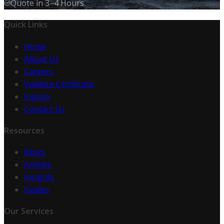
Quote in 3–4 Hours
Quick Links
Home
About Us
Careers
Validate Certificate
Inquiry
Contact Us
Resources
Blogs
Articles
Insights
Guides
Our Services