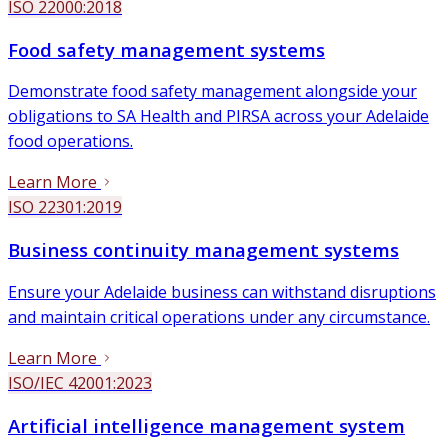
ISO 22000:2018
Food safety management systems
Demonstrate food safety management alongside your
obligations to SA Health and PIRSA across your Adelaide
food operations.
Learn More
ISO 22301:2019
Business continuity management systems
Ensure your Adelaide business can withstand disruptions
and maintain critical operations under any circumstance.
Learn More
ISO/IEC 42001:2023
Artificial intelligence management system