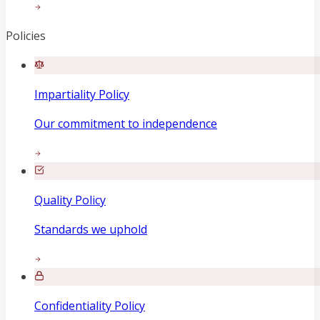
Policies
Impartiality Policy
Our commitment to independence
Quality Policy
Standards we uphold
Confidentiality Policy