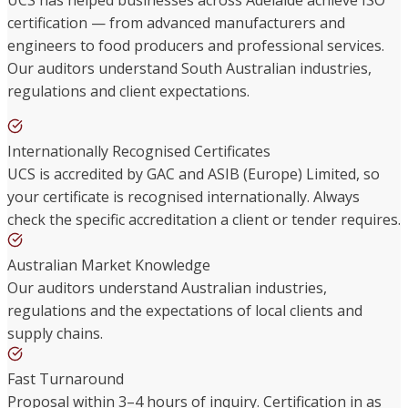
certification — from advanced manufacturers and
engineers to food producers and professional services.
Our auditors understand South Australian industries,
regulations and client expectations.
Internationally Recognised Certificates
UCS is accredited by GAC and ASIB (Europe) Limited, so
your certificate is recognised internationally. Always
check the specific accreditation a client or tender requires.
Australian Market Knowledge
Our auditors understand Australian industries,
regulations and the expectations of local clients and
supply chains.
Fast Turnaround
Proposal within 3–4 hours of inquiry. Certification in as