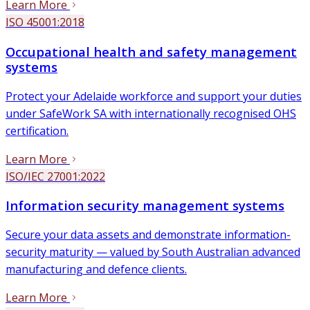
Learn More
ISO 45001:2018
Occupational health and safety management
systems
Protect your Adelaide workforce and support your duties
under SafeWork SA with internationally recognised OHS
certification.
Learn More
ISO/IEC 27001:2022
Information security management systems
Secure your data assets and demonstrate information-
security maturity — valued by South Australian advanced
manufacturing and defence clients.
Learn More