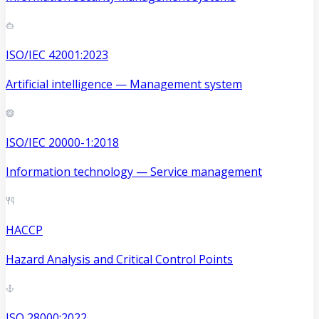
ISO/IEC 42001:2023
Artificial intelligence — Management system
ISO/IEC 20000-1:2018
Information technology — Service management
HACCP
Hazard Analysis and Critical Control Points
ISO 28000:2022