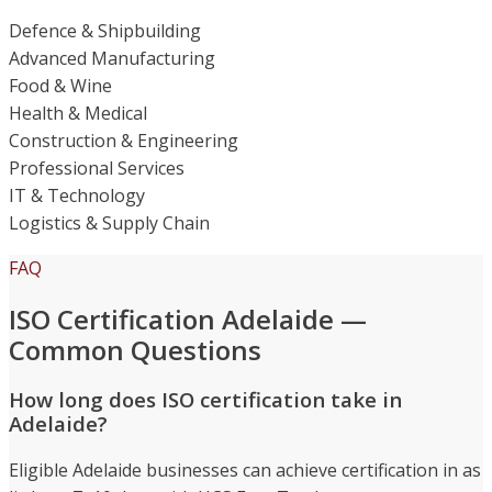
Defence & Shipbuilding
Advanced Manufacturing
Food & Wine
Health & Medical
Construction & Engineering
Professional Services
IT & Technology
Logistics & Supply Chain
FAQ
ISO Certification Adelaide —
Common Questions
How long does ISO certification take in
Adelaide?
Eligible Adelaide businesses can achieve certification in as