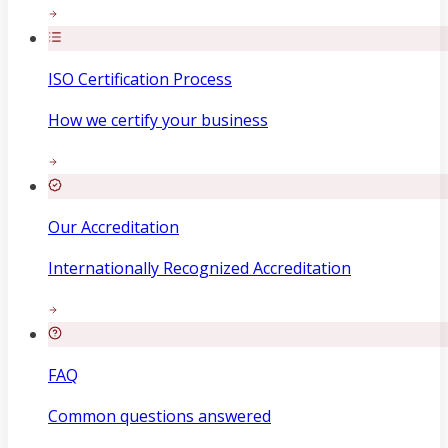
ISO Certification Process
How we certify your business
Our Accreditation
Internationally Recognized Accreditation
FAQ
Common questions answered