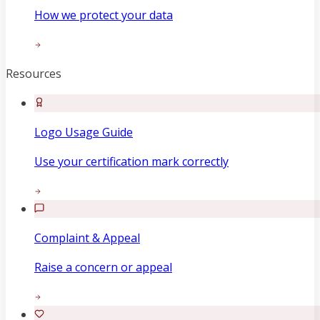
How we protect your data
Resources
Logo Usage Guide
Use your certification mark correctly
Complaint & Appeal
Raise a concern or appeal