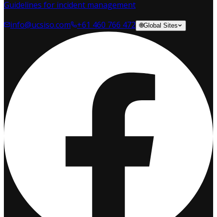
Guidelines for incident management
info@ucsiso.com
+61 460 766 472
🌐
Global Sites