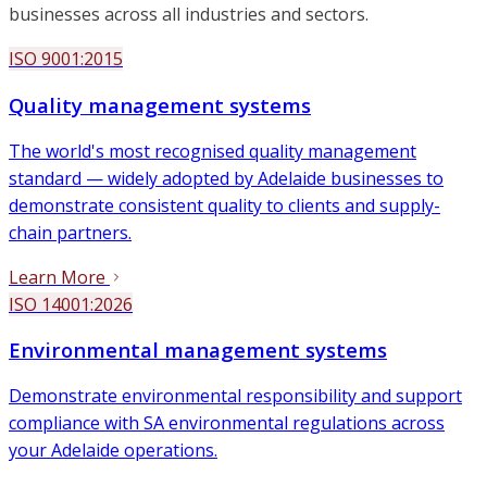
businesses across all industries and sectors.
ISO 9001:2015
Quality management systems
The world's most recognised quality management
standard — widely adopted by Adelaide businesses to
demonstrate consistent quality to clients and supply-
chain partners.
Learn More
ISO 14001:2026
Environmental management systems
Demonstrate environmental responsibility and support
compliance with SA environmental regulations across
your Adelaide operations.