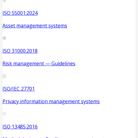
ISO 55001:2024
Asset management systems
ISO 31000:2018
Risk management — Guidelines
ISO/IEC 27701
Privacy information management systems
ISO 13485:2016