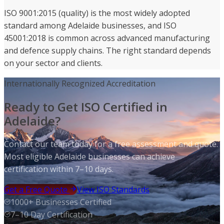
ISO 9001:2015 (quality) is the most widely adopted
standard among Adelaide businesses, and ISO
45001:2018 is common across advanced manufacturing
and defence supply chains. The right standard depends
on your sector and clients.
Internationally Recognized Accreditation
Ready to Get ISO Certified in
Adelaide?
Contact our team today for a free assessment and quote.
Most eligible Adelaide businesses can achieve
certification within 7–10 days.
Get a Free Quote
View ISO Standards
1000+ Businesses Certified
7–10 Day Certification